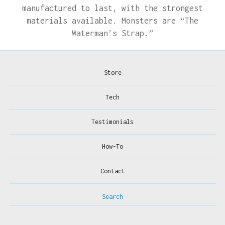
manufactured to last, with the strongest
materials available. Monsters are “The
Waterman’s Strap.”
Store
Tech
Testimonials
How-To
Contact
Search