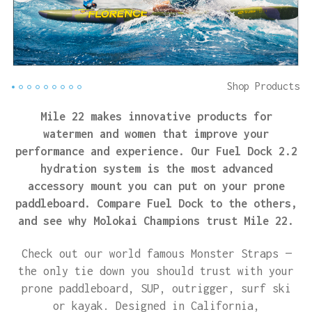
Shop Products
Mile 22 makes innovative products for
watermen and women that improve your
performance and experience. Our Fuel Dock 2.2
hydration system is the most advanced
accessory mount you can put on your prone
paddleboard. Compare Fuel Dock to the others,
and see why Molokai Champions trust Mile 22.
Check out our world famous Monster Straps —
the only tie down you should trust with your
prone paddleboard, SUP, outrigger, surf ski
or kayak. Designed in California,