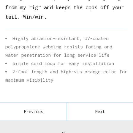
from my rig” and keeps the cops off your
tail. Win/win.
Highly abrasion-resistant, UV-coated
polypropylene webbing resists fading and
water penetration for long service life
Simple cord loop for easy installation
2-foot length and high-vis orange color for
maximum visibility
Previous
Next