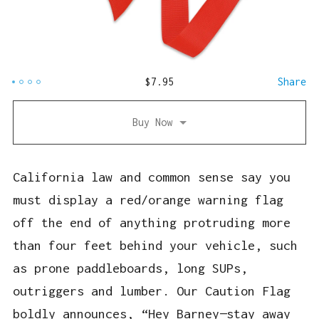
$
7.95
Share
Buy Now
California law and common sense say you
must display a red/orange warning flag
off the end of anything protruding more
than four feet behind your vehicle, such
as prone paddleboards, long SUPs,
outriggers and lumber. Our Caution Flag
boldly announces, “Hey Barney—stay away