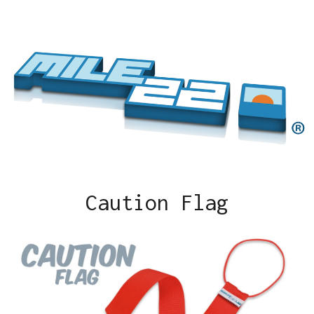
Caution Flag