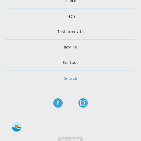
Store
Tech
Testimonials
How-To
Contact
Search
Powered by Big Cartel