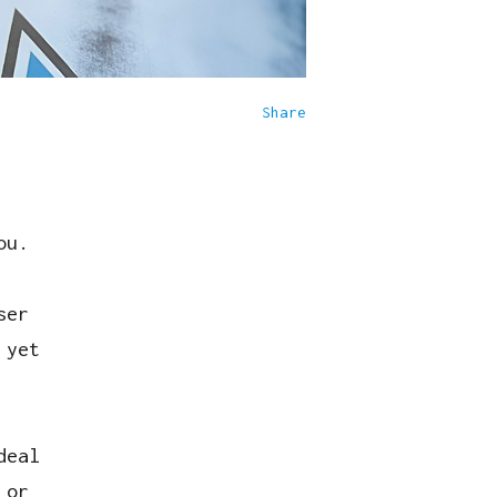
Share
ou.
ser
 yet
deal
 or