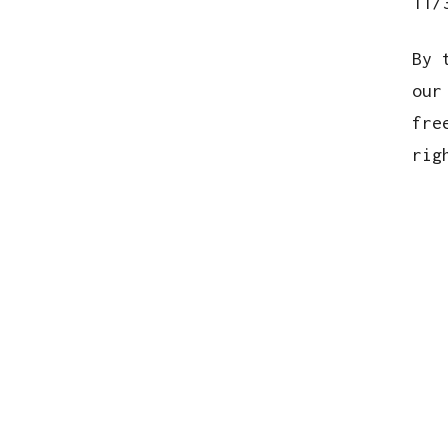
11/
By 
our
fre
rig