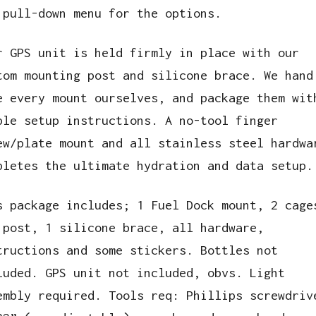
 pull-down menu for the options.
r GPS unit is held firmly in place with our
tom mounting post and silicone brace. We hand
e every mount ourselves, and package them wit
ple setup instructions. A no-tool finger
ew/plate mount and all stainless steel hardwa
pletes the ultimate hydration and data setup.
s package includes; 1 Fuel Dock mount, 2 cage
 post, 1 silicone brace, all hardware,
tructions and some stickers. Bottles not
luded. GPS unit not included, obvs. Light
embly required. Tools req: Phillips screwdriv