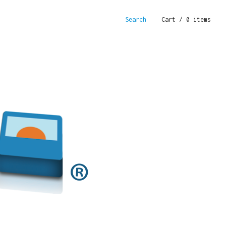
Search
Cart
/ 0 items