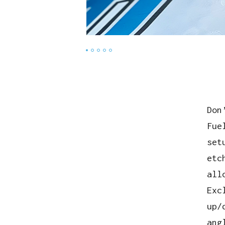
Don
Fue
set
etc
all
Exc
up/
ang