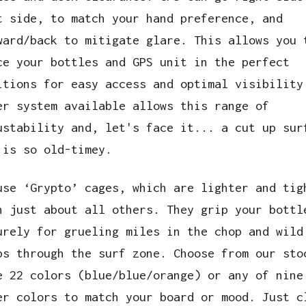
t side, to match your hand preference, and
ward/back to mitigate glare. This allows you 
ce your bottles and GPS unit in the perfect
itions for easy access and optimal visibility
er system available allows this range of
ustability and, let's face it... a cut up sur
 is so old-timey.
use ‘Grypto’ cages, which are lighter and tig
n just about all others. They grip your bottl
urely for grueling miles in the chop and wild
ps through the surf zone. Choose from our sto
e 22 colors (blue/blue/orange) or any of nine
er colors to match your board or mood. Just c