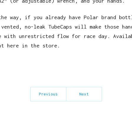
32” (or adjustable) wrench, and your hands.
the way, if you already have Polar brand bott
 vented, no-leak TubeCaps will make those han
e with unrestricted flow for race day. Availa
ht here in the store.
Previous
Next