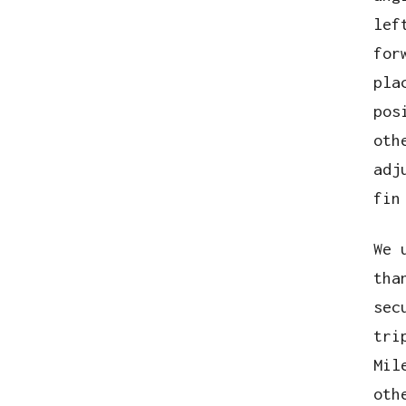
lef
for
pla
pos
oth
adj
fin
We 
tha
sec
tri
Mil
oth