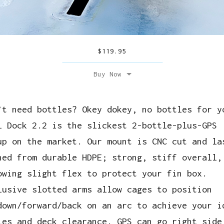
$
119.95
Buy Now
’t need bottles? Okey dokey, no bottles for y
l Dock 2.2 is the slickest 2-bottle-plus-GPS
up on the market. Our mount is CNC cut and la
hed from durable HDPE; strong, stiff overall,
owing slight flex to protect your fin box.
lusive slotted arms allow cages to position
down/forward/back on an arc to achieve your i
les and deck clearance. GPS can go right side