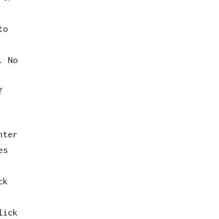
to
. No
f
hter
es
ck
lick