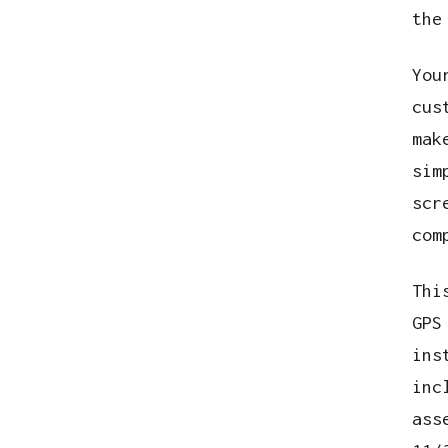
the
You
cus
mak
sim
scr
com
Thi
GPS
ins
inc
ass