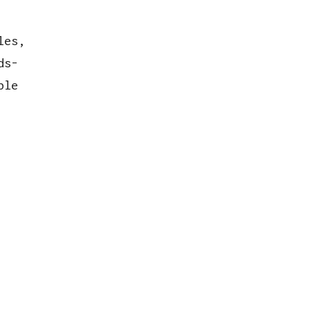
les,
ds-
ble