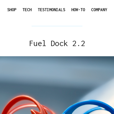
SHOP
TECH
TESTIMONIALS
HOW-TO
COMPANY
Fuel Dock 2.2