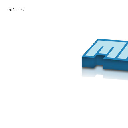
Mile 22